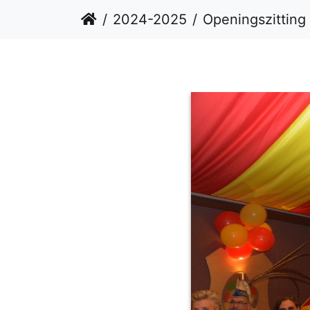
2024-2025
Openingszitting