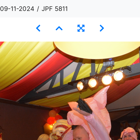
 09-11-2024
JPF 5811