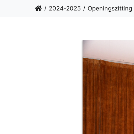
2024-2025
Openingszitting