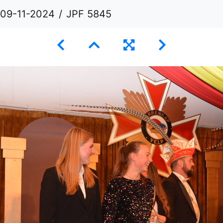
 09-11-2024
JPF 5845